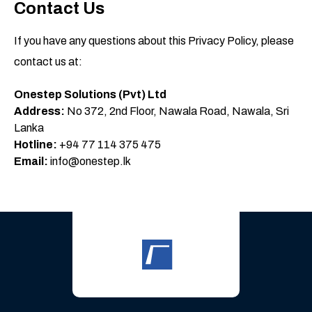
Contact Us
If you have any questions about this Privacy Policy, please
contact us at:
Onestep Solutions (Pvt) Ltd
Address:
No 372, 2nd Floor, Nawala Road, Nawala, Sri
Lanka
Hotline:
+94 77 114 375 475
Email:
info@onestep.lk