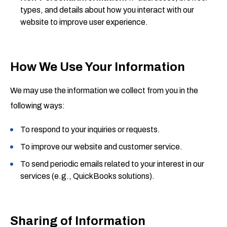
types, and details about how you interact with our
website to improve user experience.
How We Use Your Information
We may use the information we collect from you in the
following ways:
To respond to your inquiries or requests.
To improve our website and customer service.
To send periodic emails related to your interest in our
services (e.g., QuickBooks solutions).
Sharing of Information