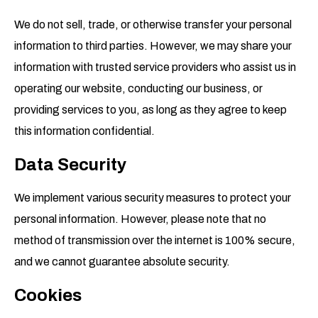
We do not sell, trade, or otherwise transfer your personal
information to third parties. However, we may share your
information with trusted service providers who assist us in
operating our website, conducting our business, or
providing services to you, as long as they agree to keep
this information confidential.
Data Security
We implement various security measures to protect your
personal information. However, please note that no
method of transmission over the internet is 100% secure,
and we cannot guarantee absolute security.
Cookies