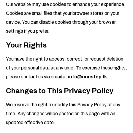
Our website may use cookies to enhance your experience.
Cookies are small files that your browser stores on your
device. You can disable cookies through your browser
settings if you prefer.
Your Rights
You have the right to access, correct, or request deletion
of your personal data at any time. To exercise these rights,
please contact us via email at
info@onestep.lk
.
Changes to This Privacy Policy
We reserve the right to modify this Privacy Policy at any
time. Any changes will be posted on this page with an
updated effective date.