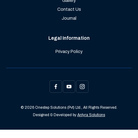
Gallery
Contact Us
Journal
Legal Information
Privacy Policy
© 2026 Onestep Solutions (Pvt) Ltd., All Rights Reserved.
Designed & Developed by
Antyra Solutions