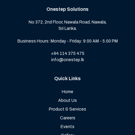
Onestep Solutions
No 372, 2nd Floor, Nawala Road, Nawala,
Sri Lanka.
Business Hours: Monday - Friday: 9:00 AM - 5:00 PM
+94 114 375 475
info@onestep.lk
Quick Links
Home
About Us
Product & Services
Careers
Events