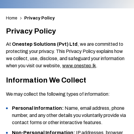
Home
Privacy Policy
Privacy Policy
At
Onestep Solutions (Pvt) Ltd
, we are committed to
protecting your privacy. This Privacy Policy explains how
we collect, use, disclose, and safeguard your information
when you visit our website,
www.onestep.lk
.
Information We Collect
We may collect the following types of information:
Personal Information:
Name, email address, phone
number, and any other details you voluntarily provide via
contact forms or other interactive features.
Non-Personal Information:
IP addresses, browser